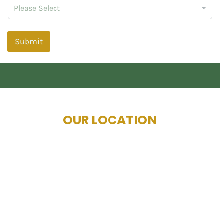
Please Select
Submit
OUR LOCATION