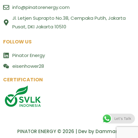
info@pinatorenergy.com
Jl. Letjen Suprapto No.38, Cempaka Putih, Jakarta
Pusat, DKI Jakarta 10510
FOLLOW US
Pinator Energy
eisenhower28
CERTIFICATION
Let’s Talk
PINATOR ENERGY © 2026 | Dev by
Dammara