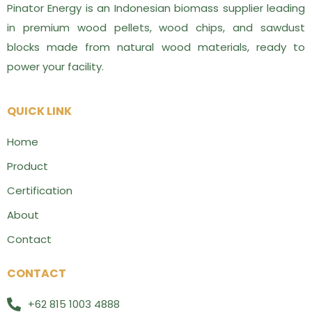
Pinator Energy is an Indonesian biomass supplier leading
in premium wood pellets, wood chips, and sawdust
blocks made from natural wood materials, ready to
power your facility.
QUICK LINK
Home
Product
Certification
About
Contact
CONTACT
+62 815 1003 4888