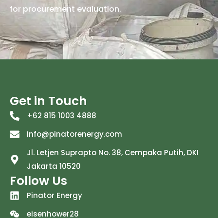
for procurement evaluation.
Get in Touch
+62 815 1003 4888
Info@pinatorenergy.com
Jl. Letjen Suprapto No. 38, Cempaka Putih, DKI
Jakarta 10520
Follow Us
Pinator Energy
eisenhower28