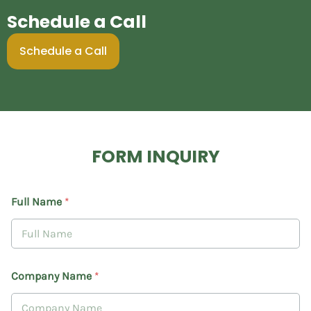
Schedule a Call
Schedule a Call
FORM INQUIRY
Full Name
*
Company Name
*