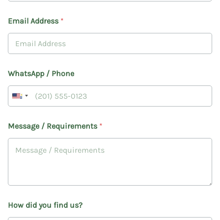
e
l
Email Address
*
i
v
e
r
y
M
WhatsApp / Phone
e
s
s
a
g
Message / Requirements
*
e
How did you find us?