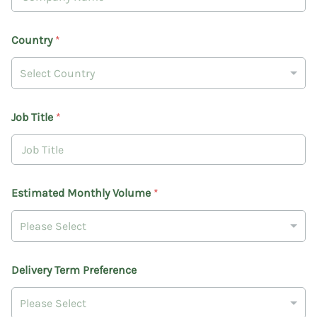
Country
*
Select Country
Job Title
*
Estimated Monthly Volume
*
Please Select
T
Delivery Term Preference
e
r
m
Please Select
D